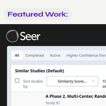
Featured Work: