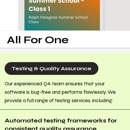
All For One
Testing & Quality Assurance
Our experienced QA team ensures that your
software is bug-free and performs flawlessly. We
provide a full range of testing services, including:
Automated testing frameworks for
consistent quality assurance