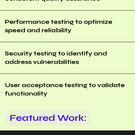
Performance testing to optimize
speed and reliability
Security testing to identify and
address vulnerabilities
User acceptance testing to validate
functionality
Featured Work: