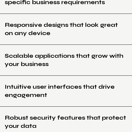
specific business requirements
Responsive designs that look great
on any device
Scalable applications that grow with
your business
Intuitive user interfaces that drive
engagement
Robust security features that protect
your data