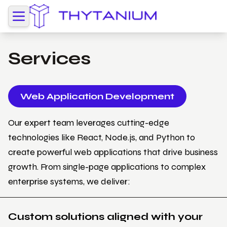
Services
Web Application Development
Our expert team leverages cutting-edge
technologies like React, Node.js, and Python to
create powerful web applications that drive business
growth. From single-page applications to complex
enterprise systems, we deliver:
Custom solutions aligned with your