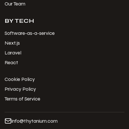
Our Team
BY TECH
Software-as-a-service
Next.js
Laravel
React
Cookie Policy
Privacy Policy
Terms of Service
info@thytanium.com