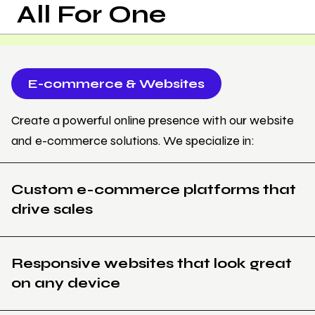
All For One
E-commerce & Websites
Create a powerful online presence with our website
and e-commerce solutions. We specialize in:
Custom e-commerce platforms that
drive sales
Responsive websites that look great
on any device