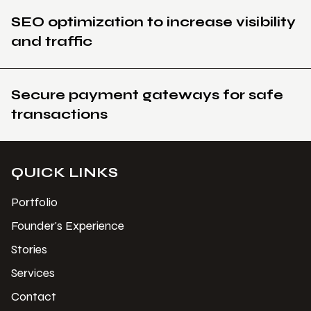
SEO optimization to increase visibility
and traffic
Secure payment gateways for safe
transactions
QUICK LINKS
Portfolio
Founder's Experience
Stories
Services
Contact