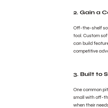
2. Gain a 
Off-the-shelf so
tool. Custom soft
can build featur
competitive adv
3. Built to
One common pitfa
small with off-t
when their needs