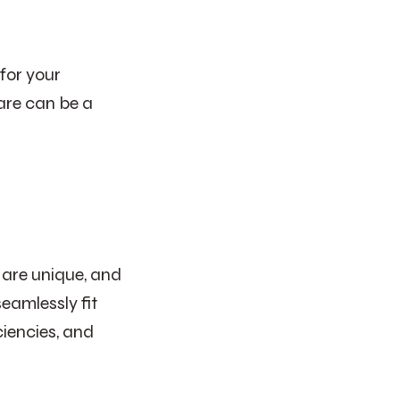
for your
ware can be a
 are unique, and
eamlessly fit
ciencies, and