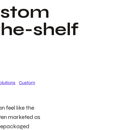
ustom
the-shelf
olutions
Custom
 feel like the
often marketed as
 prepackaged