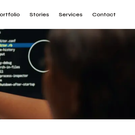
ortfolio
Stories
Services
Contact