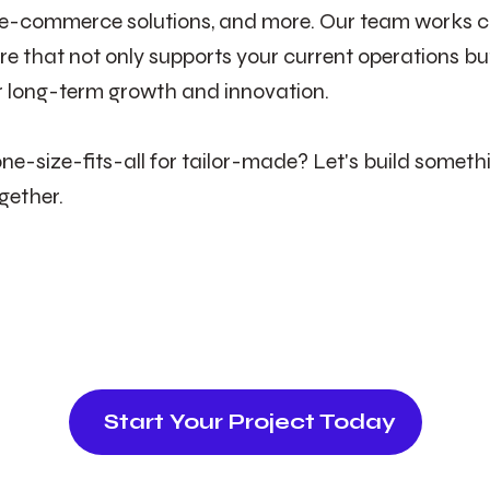
 e-commerce solutions, and more. Our team works cl
re that not only supports your current operations but
r long-term growth and innovation.
ne-size-fits-all for tailor-made? Let's build someth
gether.
Start Your Project Today