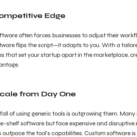
Competitive Edge
ftware often forces businesses to adjust their workfl
ware flips the script—it adapts to you. With a tailor
es that set your startup apart in the marketplace, cr
antage.
 Scale from Day One
ll of using generic tools is outgrowing them. Many 
he-shelf software but face expensive and disruptive 
 outpace the tool's capabilities. Custom software is 