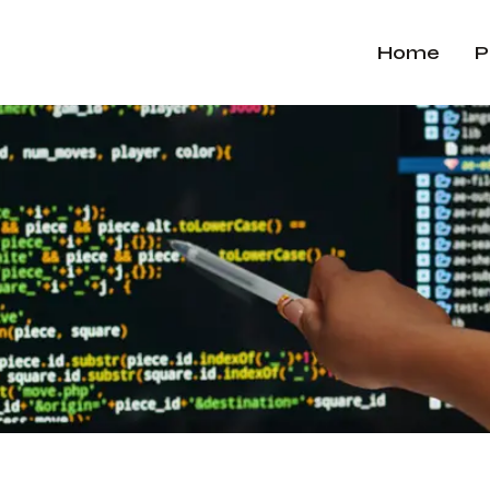
Home
P