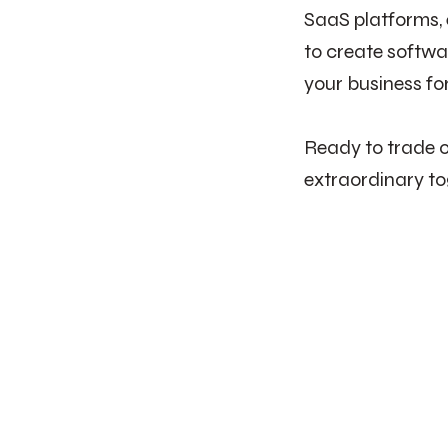
SaaS platforms,
to create softwa
your business fo
Ready to trade o
extraordinary to