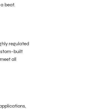
 a beat.
ighly regulated
ustom-built
meet all
applications,