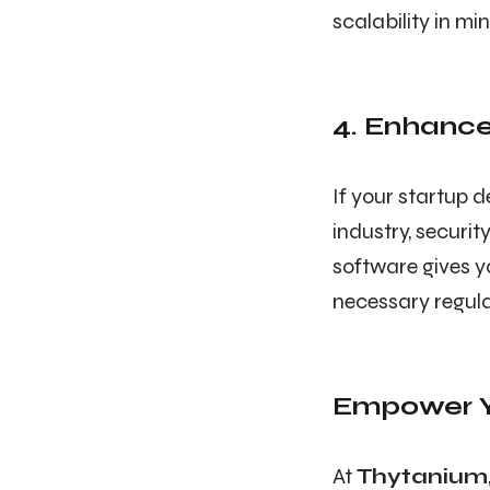
scalability in m
4. Enhanc
If your startup 
industry, securi
software gives y
necessary regul
Empower Y
At
Thytanium