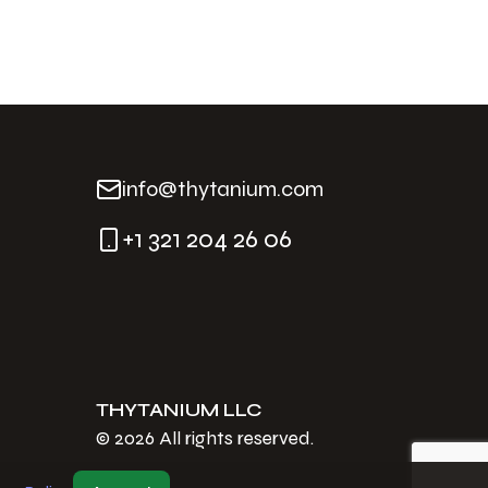
info@thytanium.com
+1 321 204 26 06
THYTANIUM LLC
©
2026
All rights reserved.