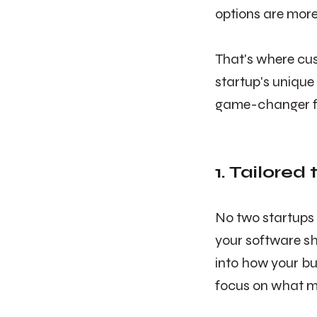
options are more
That's where cus
startup's unique
game-changer fo
1. Tailored
No two startups 
your software sh
into how your bu
focus on what m