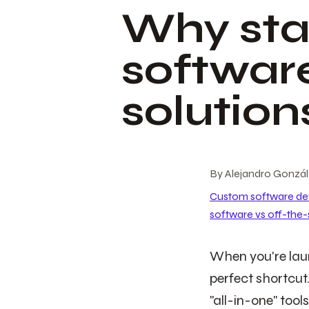
Why sta
software
solution
By
Alejandro Gonzá
Custom software d
software vs off-the-
When you're laun
perfect shortcut.
"all-in-one" too