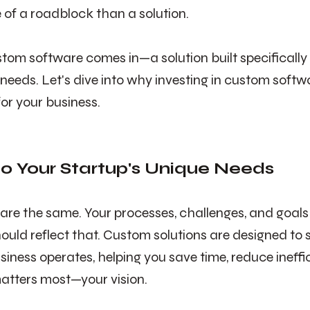
 of a roadblock than a solution.
tom software comes in—a solution built specifically 
 needs. Let's dive into why investing in custom soft
r your business.
 to Your Startup's Unique Needs
are the same. Your processes, challenges, and goals
ould reflect that. Custom solutions are designed to s
siness operates, helping you save time, reduce ineffi
atters most—your vision.