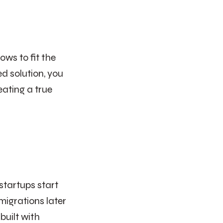
ows to fit the
ed solution, you
eating a true
startups start
migrations later
built with