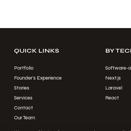
QUICK LINKS
BY TEC
Portfolio
Software-a
Founder's Experience
Next.js
Stories
Laravel
Services
React
Contact
Our Team