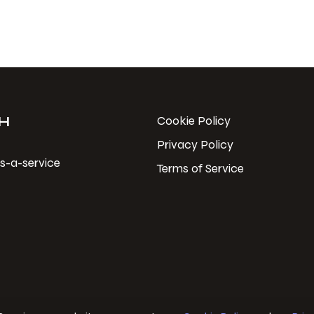
H
Cookie Policy
Privacy Policy
s-a-service
Terms of Service