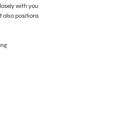
osely with you
 also positions
ing