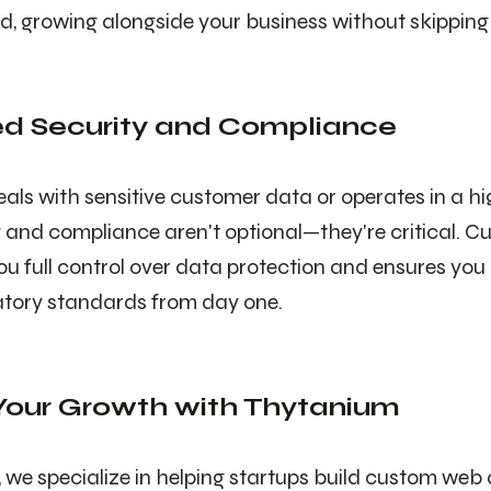
ind, growing alongside your business without skipping
ed Security and Compliance
deals with sensitive customer data or operates in a h
ty and compliance aren't optional—they're critical. C
ou full control over data protection and ensures you 
atory standards from day one.
our Growth with Thytanium
, we specialize in helping startups build custom web 