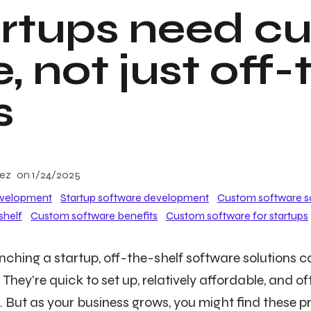
rtups need c
, not just off-
s
lez
on
1/24/2025
evelopment
Startup software development
Custom software s
shelf
Custom software benefits
Custom software for startups
ching a startup, off-the-shelf software solutions can
 They're quick to set up, relatively affordable, and 
ls. But as your business grows, you might find these